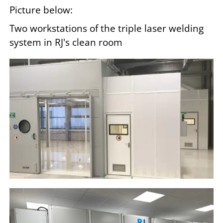
Picture below:
Two workstations of the triple laser welding
system in RJ's clean room