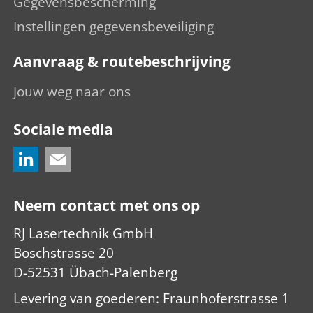
Gegevensbescherming
Instellingen gegevensbeveiliging
Aanvraag & routebeschrijving
Jouw weg naar ons
Sociale media
Neem contact met ons op
RJ Lasertechnik GmbH
Boschstrasse 20
D-52531 Übach-Palenberg
Levering van goederen: Fraunhoferstrasse 1