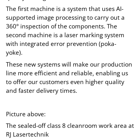
The first machine is a system that uses AI-
supported image processing to carry out a
360° inspection of the components. The
second machine is a laser marking system
with integrated error prevention (poka-
yoke).
These new systems will make our production
line more efficient and reliable, enabling us
to offer our customers even higher quality
and faster delivery times.
Picture above:
The sealed-off class 8 cleanroom work area at
RJ Lasertechnik