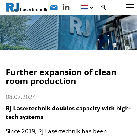
Further expansion of clean
room production
08.07.2024
RJ Lasertechnik doubles capacity with high-
tech systems
Since 2019, RJ Lasertechnik has been