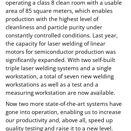
operating a class 8 clean room with a usable
area of 85 square meters, which enables
production with the highest level of
cleanliness and particle purity under
constantly controlled conditions. Last year,
the capacity for laser welding of linear
motors for semiconductor production was
significantly expanded. With two self-built
triple laser welding systems and a single
workstation, a total of seven new welding
workstations as well as a test and a
measuring workstation are now available.
Now two more state-of-the-art systems have
gone into operation, enabling us to increase
our productivity and, above all, speed up
quality testing and raise it to a new level.