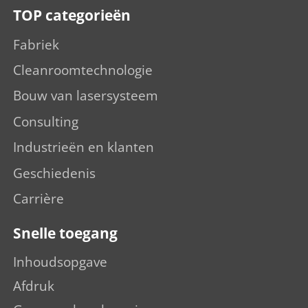
TOP categorieën
Fabriek
Cleanroomtechnologie
Bouw van lasersysteem
Consulting
Industrieën en klanten
Geschiedenis
Carrière
Snelle toegang
Inhoudsopgave
Afdruk