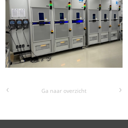
Vorig artikel
Volgend artikel
Ga naar overzicht